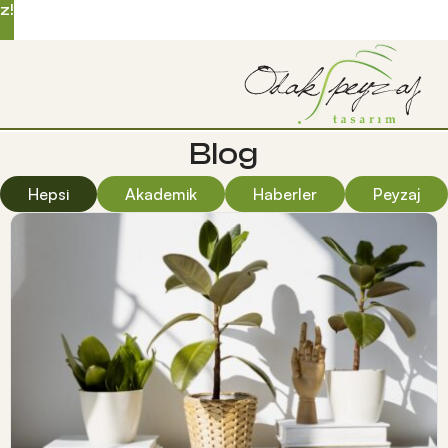
z!
Blog
Hepsi
Akademik
Haberler
Peyzaj