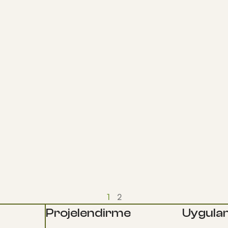
1
2
Projelendirme
Uygula