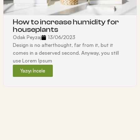
How to increase humidity for
houseplants
Odak Peyzaj
13/06/2023
Design is no afterthought, far from it, but it
comes in a deserved second. Anyway, you still
use Lorem Ipsum
Yazıyı İncele