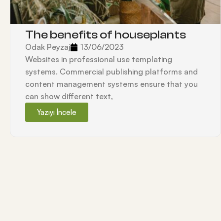
The benefits of houseplants
Odak Peyzaj
13/06/2023
Websites in professional use templating
systems. Commercial publishing platforms and
content management systems ensure that you
can show different text,
Yazıyı İncele