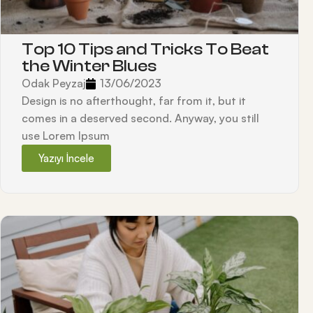
Top 10 Tips and Tricks To Beat
the Winter Blues
Odak Peyzaj
13/06/2023
Design is no afterthought, far from it, but it
comes in a deserved second. Anyway, you still
use Lorem Ipsum
Yazıyı İncele