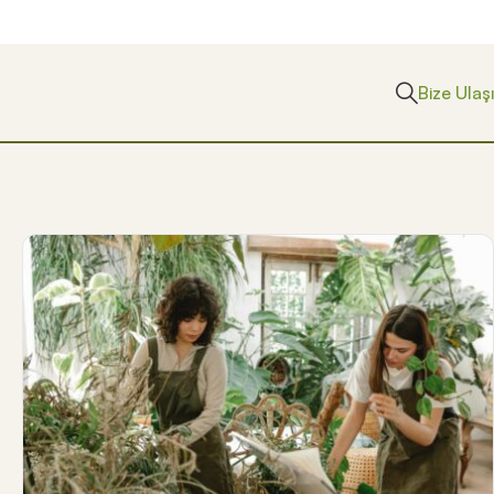
Bize Ulaş