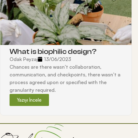
What is biophilic design?
Odak Peyzaj
13/06/2023
Chances are there wasn’t collaboration,
communication, and checkpoints, there wasn’t a
process agreed upon or specified with the
granularity required.
Yazıyı İncele